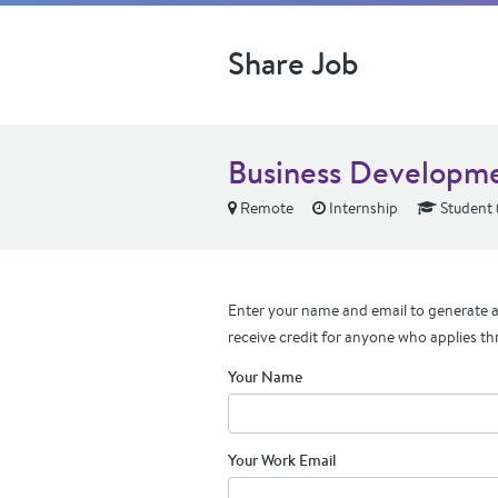
Share Job
Business Developmen
Remote
Internship
Student 
Enter your name and email to generate a 
receive credit for anyone who applies th
Your Name
Your Work Email