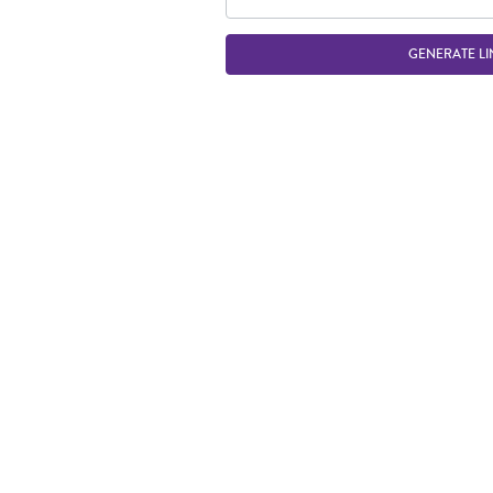
GENERATE LI