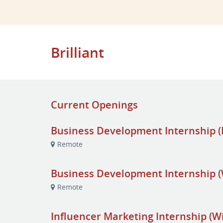
Brilliant
Current Openings
Business Development Internship (F
Remote
Business Development Internship (
Remote
Influencer Marketing Internship (W