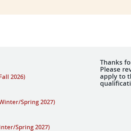
Thanks for
Please re
apply to 
all 2026)
qualificat
Winter/Spring 2027)
inter/Spring 2027)