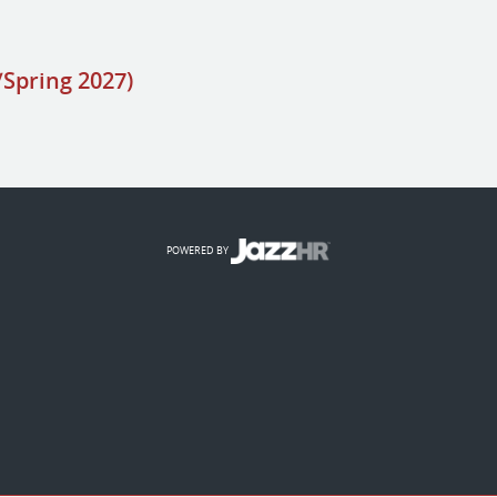
/Spring 2027)
POWERED BY