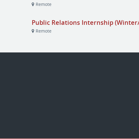
Remote
Public Relations Internship (Winter
Remote