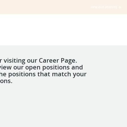
VIEW OUR WEBSITE
 visiting our Career Page.
view our open positions and
the positions that match your
ions.